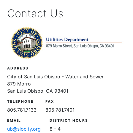
Contact Us
ADDRESS
City of San Luis Obispo - Water and Sewer
879 Morro
San Luis Obispo, CA 93401
TELEPHONE
FAX
805.781.7133
805.781.7401
EMAIL
DISTRICT HOURS
ub@slocity.org
8 - 4